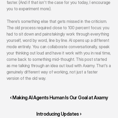
faster. (And if that isn't the case for you today, I encourage 
you to experiment more).
There's something else that gets missed in the criticism. 
The old process required close to 100 percent focus: you 
had to sit down and painstakingly work through everything 
yourself, word by word, line by line. AI opens up a different 
mode entirely. You can collaborate conversationally, speak 
your thinking out loud and have it work with you in real time, 
come back to something mid-thought. This post started 
as me talking through an idea out loud with Axamy. That's a 
genuinely different way of working, not just a faster 
version of the old way.
‹ Making AI Agents Human Is Our Goal at Axamy
Introducing Updates ›