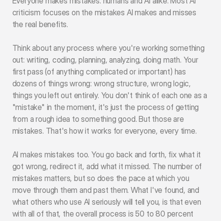
Everyone makes mistakes: humans and AI alike. Most AI 
criticism focuses on the mistakes AI makes and misses 
the real benefits.
Think about any process where you're working something 
out: writing, coding, planning, analyzing, doing math. Your 
first pass (of anything complicated or important) has 
dozens of things wrong: wrong structure, wrong logic, 
things you left out entirely. You don't think of each one as a 
"mistake" in the moment, it's just the process of getting 
from a rough idea to something good. But those are 
mistakes. That's how it works for everyone, every time.
AI makes mistakes too. You go back and forth, fix what it 
got wrong, redirect it, add what it missed. The number of 
mistakes matters, but so does the pace at which you 
move through them and past them. What I've found, and 
what others who use AI seriously will tell you, is that even 
with all of that, the overall process is 50 to 80 percent 