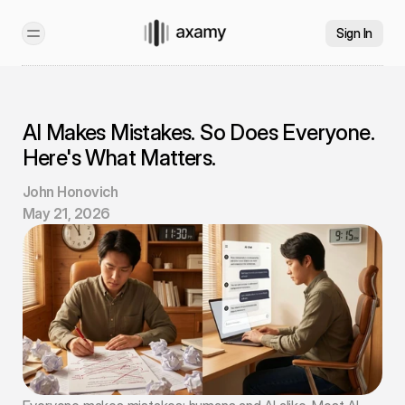
Sign In
AI Makes Mistakes. So Does Everyone. 
Here's What Matters.
John Honovich
May 21, 2026