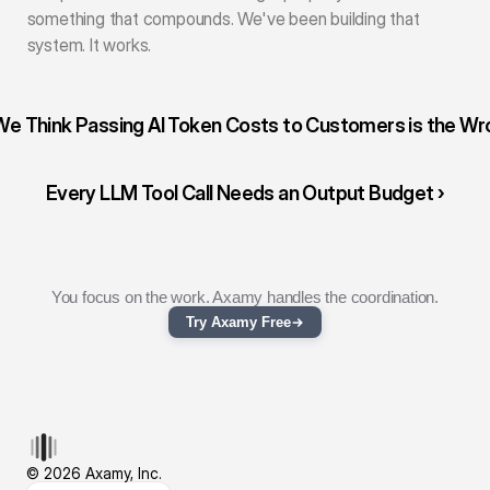
something that compounds. We've been building that 
system. It works.
We Think Passing AI Token Costs to Customers is the Wro
Every LLM Tool Call Needs an Output Budget ›
You focus on the work. Axamy handles the coordination.
Try Axamy Free
© 2026 Axamy, Inc.