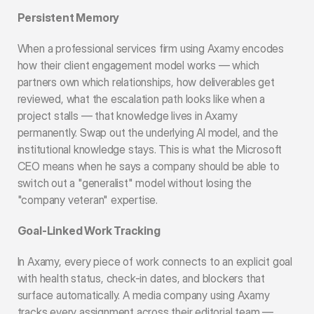
Persistent Memory
When a professional services firm using Axamy encodes 
how their client engagement model works — which 
partners own which relationships, how deliverables get 
reviewed, what the escalation path looks like when a 
project stalls — that knowledge lives in Axamy 
permanently. Swap out the underlying AI model, and the 
institutional knowledge stays. This is what the Microsoft 
CEO means when he says a company should be able to 
switch out a "generalist" model without losing the 
"company veteran" expertise.
Goal-Linked Work Tracking
In Axamy, every piece of work connects to an explicit goal 
with health status, check-in dates, and blockers that 
surface automatically. A media company using Axamy 
tracks every assignment across their editorial team — 