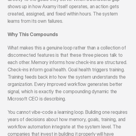
shows up in how Axamy itself operates, an action gets 
created, assigned, and fixed within hours. The system 
learns from its own failures.
Why This Compounds
What makes this a genuine loop rather than a collection of 
disconnected features is that these three pieces talk to 
each other. Memory informs how check-ins are structured. 
Check-ins inform goal health. Goal health triggers training. 
Training feeds back into how the system understands the 
organization. Every improved workflow generates better 
signal, which is exactly the compounding dynamic the 
Microsoft CEO is describing.
You cannot vibe-code a learning loop. Building one requires 
years of decisions about how memory, goals, training, and 
workflow automation integrate at the system level. The 
companies that invest in building it properly will have 