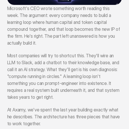
Microsoft's CEO wrote something worth reading this 
week
. The argument: every company needs to build a 
learning loop where human capital and token capital 
compound together, and that loop becomes the new IP of 
the firm. He's right. The part left unanswered is how you 
actually build it.
Most companies will try to shortcut this. They'll wire an 
LLM to Slack, add a chatbot to their knowledge base, and 
call it an AI strategy. What they'll get is his own diagnosis: 
"compute running in circles." A learning loop isn't 
something you can prompt-engineer into existence. It 
requires a real system built underneath it, and that system 
takes years to get right.
At Axamy, we've spent the last year building exactly what 
he describes. The architecture has three pieces that have 
to work together.