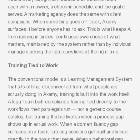
each with an owner, a check-in schedule, and the goal it 
serves. A marketing agency does the same with client 
campaigns. When something goes off track, Axamy 
surfaces it before anyone has to ask. This is what keeps AI 
from running in circles: continuous awareness of what 
matters, maintained by the system rather than by individual 
managers asking the right questions at the right time.
Training Tied to Work
The conventional model is a Learning Management System 
that sits offline, disconnected from what people are 
actually doing. In Axamy, training is built into the work itself. 
A legal team built compliance training tied directly to the 
workflows their paralegals run — not a generic course 
catalog, but training that activates when a process gap 
shows up in actual work. When a domain fluency gap 
surfaces on a team, tutoring sessions get built and linked 
directly to the goals they serve. When a behavioral gap 