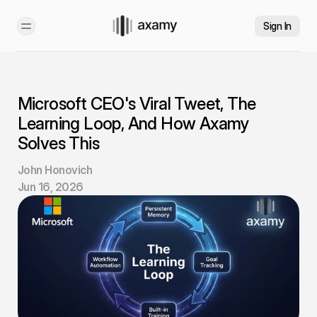
Sign In
Microsoft CEO's Viral Tweet, The 
Learning Loop, And How Axamy 
Solves This
John Honovich
Jun 16, 2026