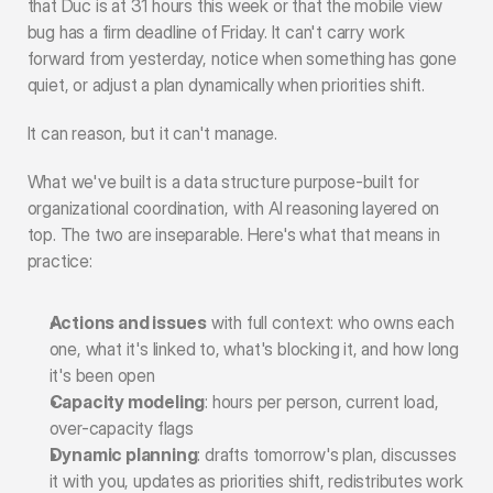
that Duc is at 31 hours this week or that the mobile view 
bug has a firm deadline of Friday. It can't carry work 
forward from yesterday, notice when something has gone 
quiet, or adjust a plan dynamically when priorities shift.
It can reason, but it can't manage.
What we've built is a data structure purpose-built for 
organizational coordination, with AI reasoning layered on 
top. The two are inseparable. Here's what that means in 
practice:
Actions and issues
 with full context: who owns each 
one, what it's linked to, what's blocking it, and how long 
it's been open
Capacity modeling
: hours per person, current load, 
over-capacity flags
Dynamic planning
: drafts tomorrow's plan, discusses 
it with you, updates as priorities shift, redistributes work 