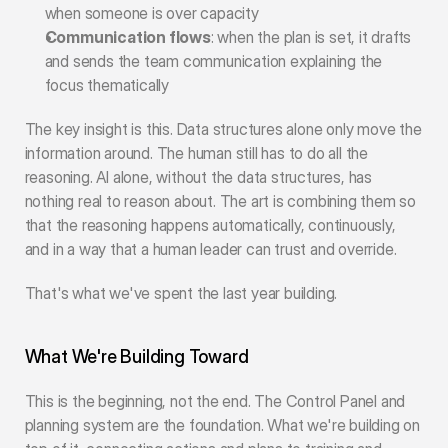
when someone is over capacity
Communication flows
: when the plan is set, it drafts 
and sends the team communication explaining the 
focus thematically
The key insight is this. Data structures alone only move the 
information around. The human still has to do all the 
reasoning. AI alone, without the data structures, has 
nothing real to reason about. The art is combining them so 
that the reasoning happens automatically, continuously, 
and in a way that a human leader can trust and override.
That's what we've spent the last year building.
What We're Building Toward
This is the beginning, not the end. The Control Panel and 
planning system are the foundation. What we're building on 