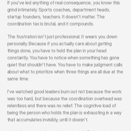
If you've led anything of real consequence, you know this 
grind intimately. Sports coaches, department heads, 
startup founders, teachers. It doesn't matter. The 
coordination tax is brutal, and it compounds.
The frustration isn't just professional. It wears you down 
personally. Because if you actually care about getting 
things done, you have to hold the plan in your head 
constantly. You have to notice when something has gone 
quiet that shouldn't have. You have to make judgment calls 
about what to prioritize when three things are all due at the 
same time.
I've watched good leaders burn out not because the work 
was too hard, but because the coordination overhead was 
relentless and there was no relief. The cognitive load of 
being the person who holds the plan is exhausting in a way 
that accumulates invisibly, until it doesn't.