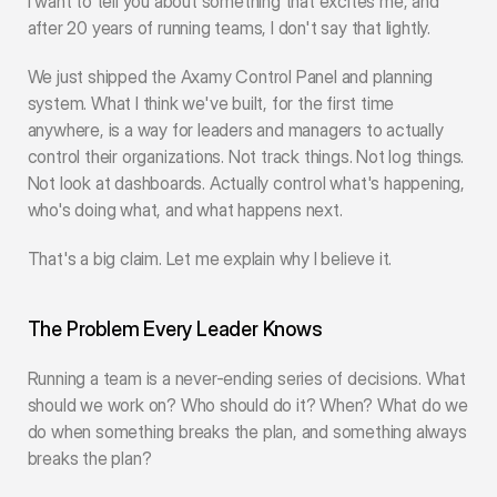
I want to tell you about something that excites me, and 
after 20 years of running teams, I don't say that lightly.
We just shipped the Axamy Control Panel and planning 
system. What I think we've built, for the first time 
anywhere, is a way for leaders and managers to actually 
control their organizations. Not track things. Not log things. 
Not look at dashboards. Actually control what's happening, 
who's doing what, and what happens next.
That's a big claim. Let me explain why I believe it.
The Problem Every Leader Knows
Running a team is a never-ending series of decisions. What 
should we work on? Who should do it? When? What do we 
do when something breaks the plan, and something always 
breaks the plan?