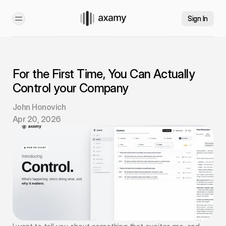
Sign In
For the First Time, You Can Actually 
Control your Company
John Honovich
Apr 20, 2026