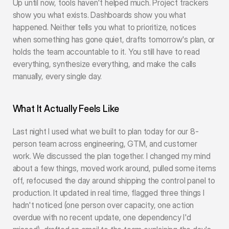
Up until now, tools haven't helped much. Project trackers 
show you what exists. Dashboards show you what 
happened. Neither tells you what to prioritize, notices 
when something has gone quiet, drafts tomorrow's plan, or 
holds the team accountable to it. You still have to read 
everything, synthesize everything, and make the calls 
manually, every single day.
What It Actually Feels Like
Last night I used what we built to plan today for our 8-
person team across engineering, GTM, and customer 
work. We discussed the plan together. I changed my mind 
about a few things, moved work around, pulled some items 
off, refocused the day around shipping the control panel to 
production. It updated in real time, flagged three things I 
hadn't noticed (one person over capacity, one action 
overdue with no recent update, one dependency I'd 