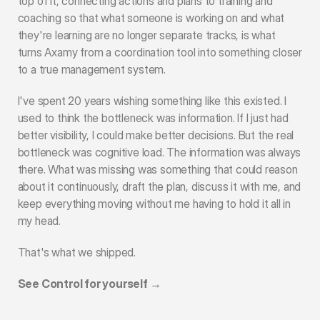
top of it, connecting actions and plans to training and 
coaching so that what someone is working on and what 
they're learning are no longer separate tracks, is what 
turns Axamy from a coordination tool into something closer 
to a true management system.
I've spent 20 years wishing something like this existed. I 
used to think the bottleneck was information. If I just had 
better visibility, I could make better decisions. But the real 
bottleneck was cognitive load. The information was always 
there. What was missing was something that could reason 
about it continuously, draft the plan, discuss it with me, and 
keep everything moving without me having to hold it all in 
my head.
That's what we shipped.
See Control for yourself →