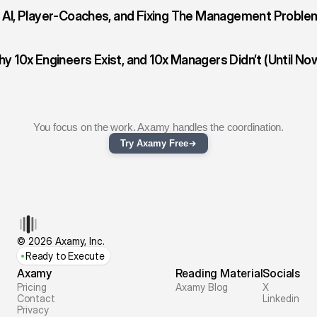
‹ AI, Player-Coaches, and Fixing The Management Proble
y 10x Engineers Exist, and 10x Managers Didn’t (Until Now
You focus on the work. Axamy handles the coordination.
Try Axamy Free
© 2026 Axamy, Inc.
Ready to Execute
Axamy
Reading Material
Socials
Pricing
Axamy Blog
X
Contact
Linkedin
Privacy