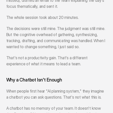
missed), drafted an email to the team explaining the day's 
focus thematically, and sent it.
The whole session took about 20 minutes.
The decisions were still mine. The judgment was still mine. 
But the cognitive overhead of gathering, synthesizing, 
tracking, drafting, and communicating was handled. When I 
wanted to change something, I just said so.
That's not a productivity gain. That's a different 
experience of what it means to lead a team.
Why a Chatbot Isn't Enough
When people first hear "AI planning system," they imagine 
a chatbot you can ask questions. That's not what this is.
A chatbot has no memory of your team. It doesn't know 