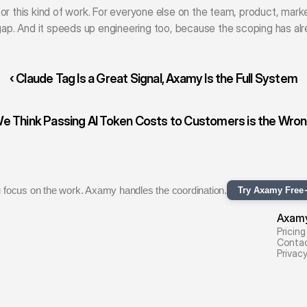
or this kind of work. For everyone else on the team, product, mark
 gap. And it speeds up engineering too, because the scoping has al
‹ Claude Tag Is a Great Signal, Axamy Is the Full System
 Think Passing AI Token Costs to Customers is the Wrong
 focus on the work. Axamy handles the coordination.
Try Axamy Free
Axam
Pricing
Conta
Privac