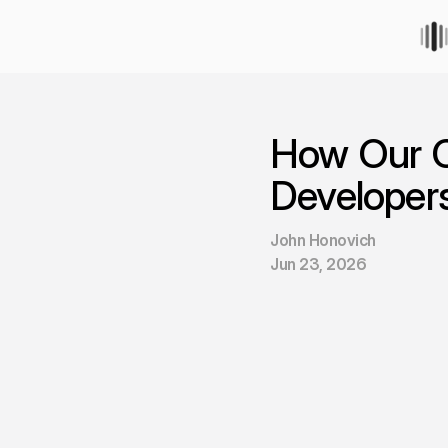
How Our 
Developer
John Honovich
Jun 23, 2026