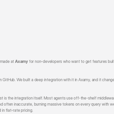
 made at 
Axamy
 for non-developers who want to get features built
 GitHub. We built a deep integration with it in Axamy, and it chang
t is the integration itself. Most agents use off-the-shelf middlewa
d often inaccurate, burning massive tokens on every query with we
in flat-rate pricing. 