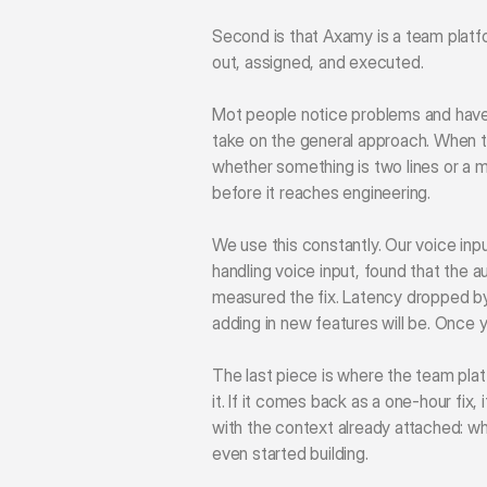
Second is that Axamy is a team platfo
out, assigned, and executed.
Mot people notice problems and have 
take on the general approach. When the
whether something is two lines or a m
before it reaches engineering.
We use this constantly. Our voice inpu
handling voice input, found that the 
measured the fix. Latency dropped by
adding in new features will be. Once yo
The last piece is where the team plat
it. If it comes back as a one-hour fix,
with the context already attached: what
even started building.