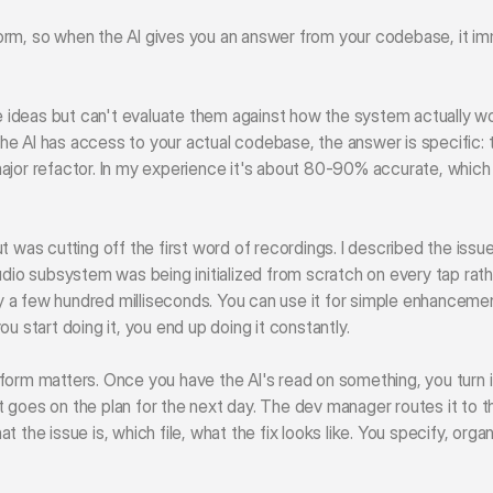
rm, so when the AI gives you an answer from your codebase, it imm
ideas but can't evaluate them against how the system actually wo
 AI has access to your actual codebase, the answer is specific: the 
ajor refactor. In my experience it's about 80-90% accurate, which 
t was cutting off the first word of recordings. I described the issue
audio subsystem was being initialized from scratch on every tap ra
 a few hundred milliseconds. You can use it for simple enhanceme
u start doing it, you end up doing it constantly.
form matters. Once you have the AI's read on something, you turn it
 it goes on the plan for the next day. The dev manager routes it to t
 the issue is, which file, what the fix looks like. You specify, orga