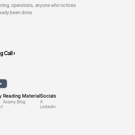
eting, operations, anyone who notices 
ready been done.
 Call ›
y
Reading Material
Socials
Axamy Blog
X
ct
Linkedin
y