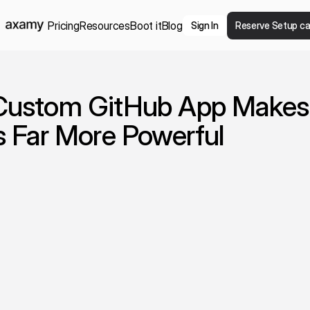
Pricing
Resources
Boot it
Blog
Sign In
Reserve Setup cal
Custom GitHub App Makes
s Far More Powerful