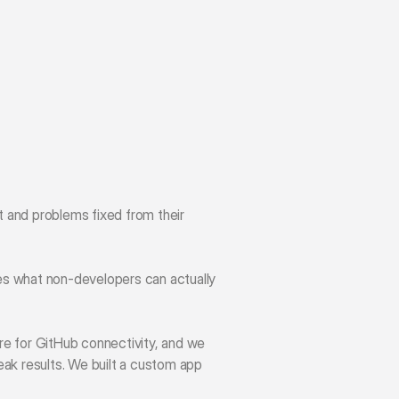
 and problems fixed from their 
es what non-developers can actually 
re for GitHub connectivity, and we 
ak results. We built a custom app 