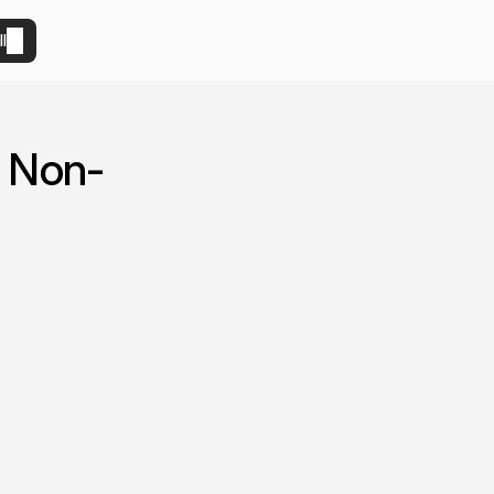
l
 Non-