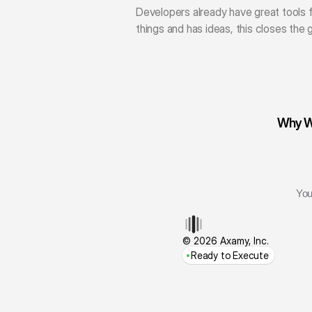
Developers already have great tools f
things and has ideas, this closes the
Why We
You
© 2026 Axamy, Inc.
Ready to Execute