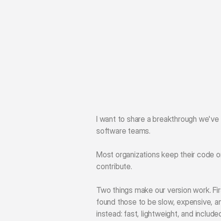
I want to share a breakthrough we've
software teams.
Most organizations keep their code on
contribute.
Two things make our version work. Firs
found those to be slow, expensive, an
instead: fast, lightweight, and included 