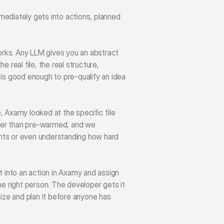
ediately gets into actions, planned 
rks. Any LLM gives you an abstract 
real file, the real structure, 
is good enough to pre-qualify an idea 
, Axamy looked at the specific file 
ther than pre-warmed, and we 
nts or even understanding how hard 
 into an action in Axamy and assign 
he right person. The developer gets it 
nize and plan it before anyone has 